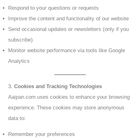
Respond to your questions or requests
Improve the content and functionality of our website
Send occasional updates or newsletters (only if you
subscribe)
Monitor website performance via tools like Google
Analytics
3.
Cookies and Tracking Technologies
Aaipan.com uses cookies to enhance your browsing
experience. These cookies may store anonymous
data to:
Remember your preferences