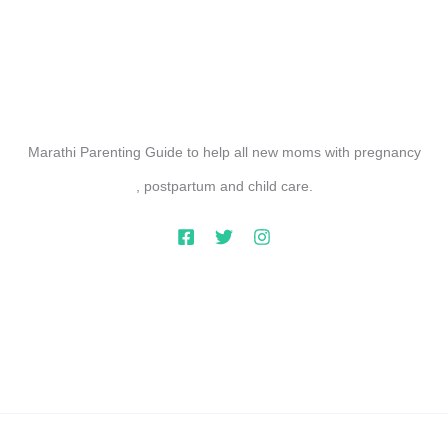
Marathi Parenting Guide to help all new moms with pregnancy
, postpartum and child care.