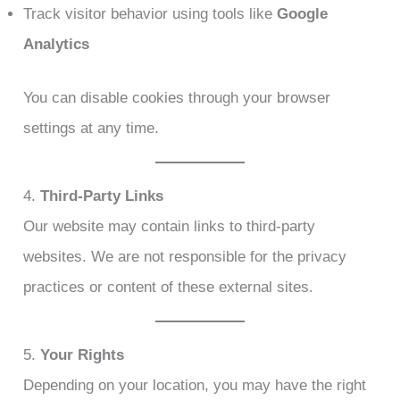
Track visitor behavior using tools like
Google
Analytics
You can disable cookies through your browser
settings at any time.
4.
Third-Party Links
Our website may contain links to third-party
websites. We are not responsible for the privacy
practices or content of these external sites.
5.
Your Rights
Depending on your location, you may have the right