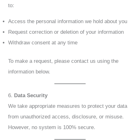
to:
Access the personal information we hold about you
Request correction or deletion of your information
Withdraw consent at any time
To make a request, please contact us using the
information below.
6.
Data Security
We take appropriate measures to protect your data
from unauthorized access, disclosure, or misuse.
However, no system is 100% secure.