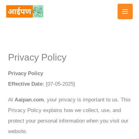
Skip
to
content
Privacy Policy
Privacy Policy
Effective Date:
[07-05-2025]
At
Aaipan.com
, your privacy is important to us. This
Privacy Policy explains how we collect, use, and
protect your personal information when you visit our
website.