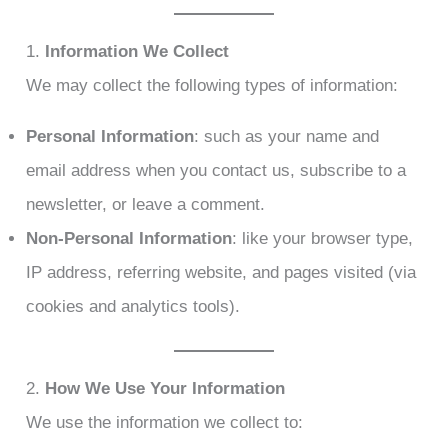
1.
Information We Collect
We may collect the following types of information:
Personal Information
: such as your name and
email address when you contact us, subscribe to a
newsletter, or leave a comment.
Non-Personal Information
: like your browser type,
IP address, referring website, and pages visited (via
cookies and analytics tools).
2.
How We Use Your Information
We use the information we collect to: