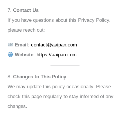
7.
Contact Us
If you have questions about this Privacy Policy,
please reach out:
Email:
contact@aaipan.com
Website:
https://aaipan.com
8.
Changes to This Policy
We may update this policy occasionally. Please
check this page regularly to stay informed of any
changes.